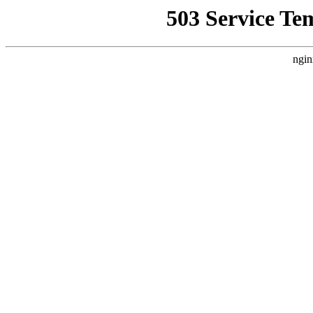
503 Service Te
ngin