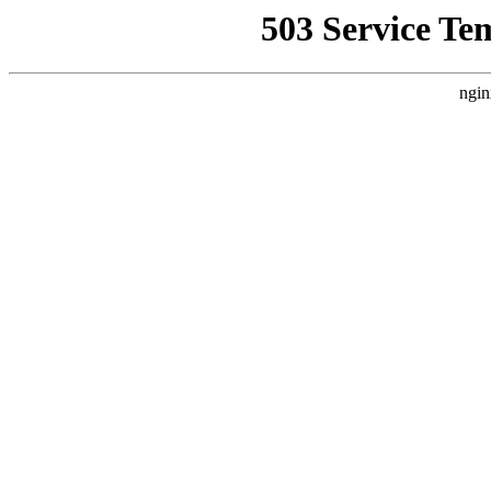
503 Service Te
ngin