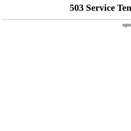
503 Service Te
ngin