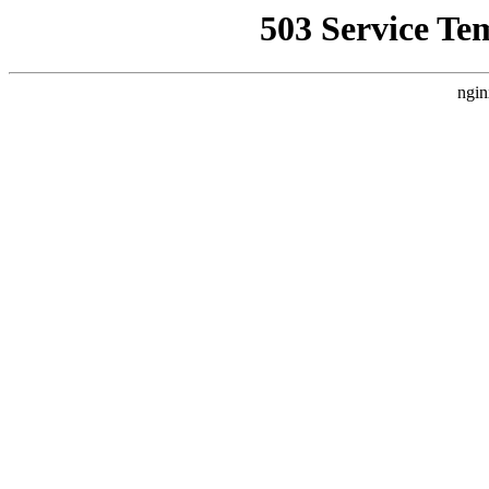
503 Service Te
ngin