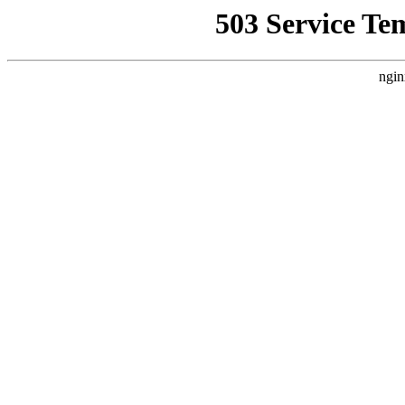
503 Service Te
ngin