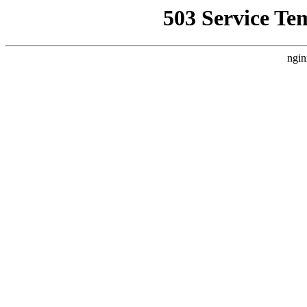
503 Service Te
ngin