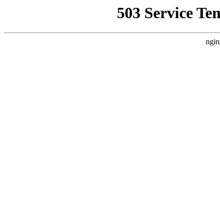
503 Service Te
ngin