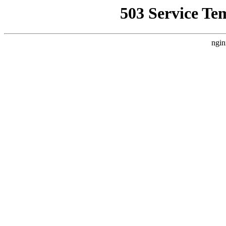
503 Service Te
ngin