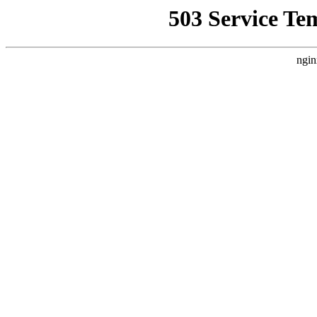
503 Service Te
ngin